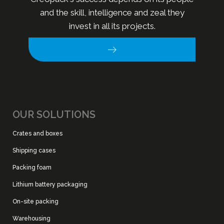
and the skill, intelligence and zeal they
invest in all its projects.
OUR SOLUTIONS
Crates and boxes
Shipping cases
Packing foam
Lithium battery packaging
On-site packing
Warehousing