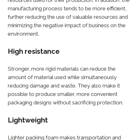
manufacturing process tends to be more efficient,
further reducing the use of valuable resources and
minimizing the negative impact of business on the
environment.
High resistance
Stronger, more rigid materials can reduce the
amount of material used while simultaneously
reducing damage and waste. They also make it
possible to produce smaller, more convenient
packaging designs without sacrificing protection.
Lightweight
Lighter
packing foam
makes transportation and