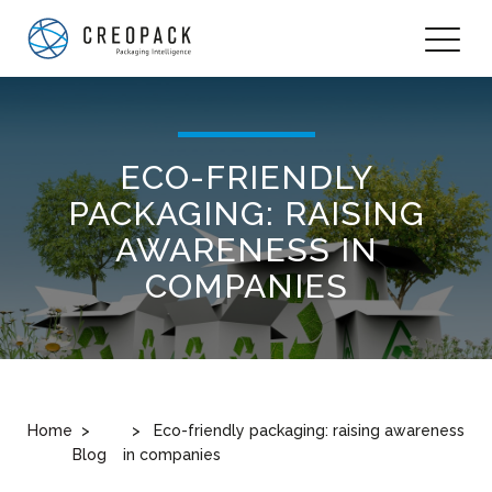
ECO-FRIENDLY
PACKAGING: RAISING
AWARENESS IN
COMPANIES
Home
Eco-friendly packaging: raising awareness
Blog
in companies