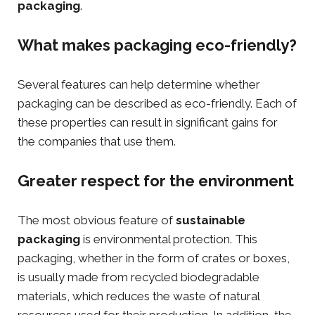
packaging
.
What makes packaging eco-friendly?
Several features can help determine whether
packaging can be described as eco-friendly. Each of
these properties can result in significant gains for
the companies that use them.
Greater respect for the environment
The most obvious feature of
sustainable
packaging
is environmental protection. This
packaging, whether in the form of
crates or boxes
,
is usually made from recycled biodegradable
materials, which reduces the waste of natural
resources used for their production. In addition, the