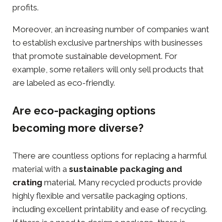
profits.
Moreover, an increasing number of companies want
to establish exclusive partnerships with businesses
that promote
sustainable development
. For
example, some retailers will only sell products that
are labeled as eco-friendly.
Are eco-packaging options
becoming more diverse?
There are countless options for replacing a harmful
material with a
sustainable packaging
and
crating
material. Many recycled products provide
highly flexible and versatile packaging options,
including excellent printability and ease of recycling.