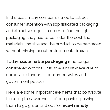
In the past, many companies tried to attract
consumer attention with sophisticated packaging
and attractive logos. In order to find the right
packaging, they had to consider the cost, the
materials, the size and the product to be packaged,
without thinking about environmental impact.
Today,
sustainable packaging
is no longer
considered optional. It is now a must-have due to
corporate standards, consumer tastes and
government policies.
Here are some important elements that contribute
to raising the awareness of companies, pushing
them to go green and opt for
eco-friendly