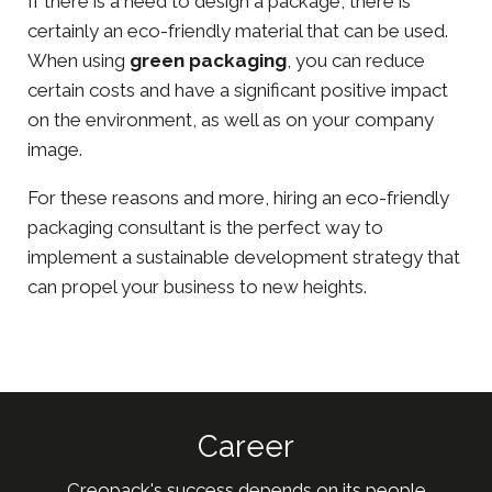
If there is a need to design a package, there is
certainly an eco-friendly material that can be used.
When using
green packaging
, you can reduce
certain costs and have a significant positive impact
on the environment, as well as on your company
image.
For these reasons and more, hiring an eco-friendly
packaging consultant is the perfect way to
implement a sustainable development strategy that
can propel your business to new heights.
Career
Creopack's success depends on its people