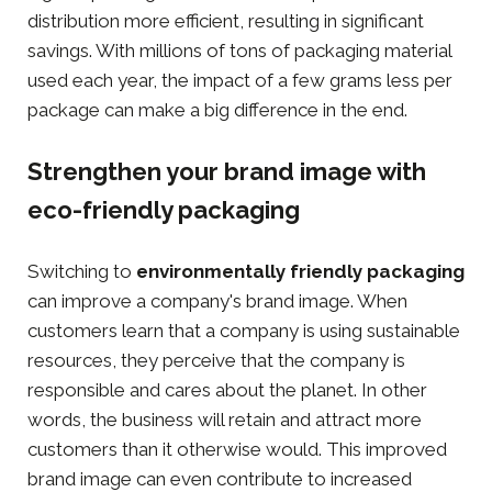
distribution more efficient, resulting in significant
savings. With millions of tons of packaging material
used each year, the impact of a few grams less per
package can make a big difference in the end.
Strengthen your brand image with
eco-friendly packaging
Switching to
environmentally friendly packaging
can improve a company's brand image. When
customers learn that a company is using sustainable
resources, they perceive that the company is
responsible and cares about the planet. In other
words, the business will retain and attract more
customers than it otherwise would. This improved
brand image can even contribute to increased