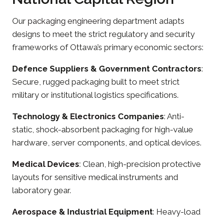
Our
packaging engineering
department adapts
designs to meet the strict regulatory and security
frameworks of Ottawa’s primary economic sectors:
Defence Suppliers & Government Contractors
:
Secure, rugged packaging built to meet strict
military or institutional logistics specifications.
Technology &
Electronics
Companies
: Anti-
static, shock-absorbent packaging for high-value
hardware, server components, and optical devices.
Medical Devices
: Clean, high-precision protective
layouts for sensitive medical instruments and
laboratory gear.
Aerospace
& Industrial Equipment
: Heavy-load