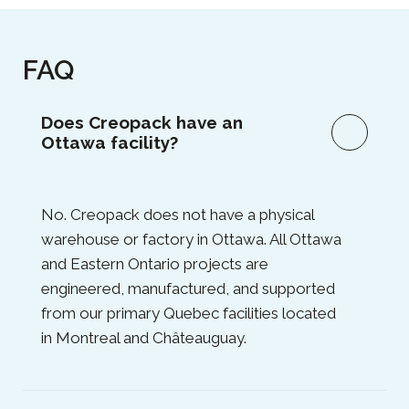
FAQ
Does Creopack have an
Ottawa facility?
No. Creopack does not have a physical
warehouse or factory in Ottawa. All Ottawa
and Eastern Ontario projects are
engineered, manufactured, and supported
from our primary Quebec facilities located
in Montreal and Châteauguay.