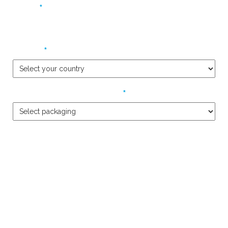
*
Phone
*
Country
*
Packaging Product Required
Please describe your requirements in detail