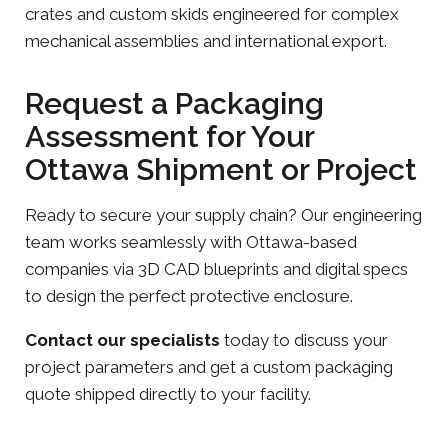
crates and custom skids engineered for complex
mechanical assemblies and international export.
Request a Packaging
Assessment for Your
Ottawa Shipment or Project
Ready to secure your supply chain? Our engineering
team works seamlessly with Ottawa-based
companies via 3D CAD blueprints and digital specs
to design the perfect protective enclosure.
Contact our specialists
today to discuss your
project parameters and get a custom packaging
quote shipped directly to your facility.