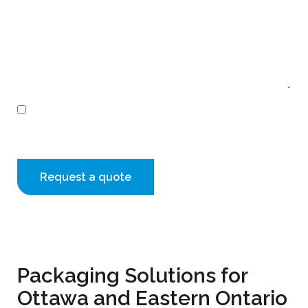
Consent
I agree to receive email communications from
Creopack
Packaging Solutions for
Ottawa and Eastern Ontario