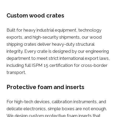
Custom wood crates
Built for heavy industrial equipment, technology
exports, and high-security shipments, our
wood
shipping crates
deliver heavy-duty structural
integrity. Every crate is designed by our engineering
department to meet strict international export laws,
including full ISPM 15 certification for cross-border
transport.
Protective foam and inserts
For high-tech devices, calibration instruments, and
delicate electronics, simple boxes are not enough.
We design custom
protective foam inserts
that