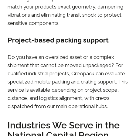
match your product’s exact geometry, dampening
vibrations and eliminating transit shock to protect
sensitive components.
Project-based packing support
Do you have an oversized asset or a complex
shipment that cannot be moved unpackaged? For
qualified industrial projects, Creopack can evaluate
specialized mobile packing and crating support. This
service is available depending on project scope,
distance, and logistics alignment, with crews
dispatched from our main operational hubs.
Industries We Serve in the
National Capital Region