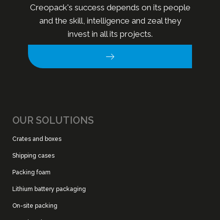
Creopack's success depends on its people
and the skill, intelligence and zeal they
invest in all its projects.
OUR SOLUTIONS
Crates and boxes
Shipping cases
Packing foam
Lithium battery packaging
On-site packing