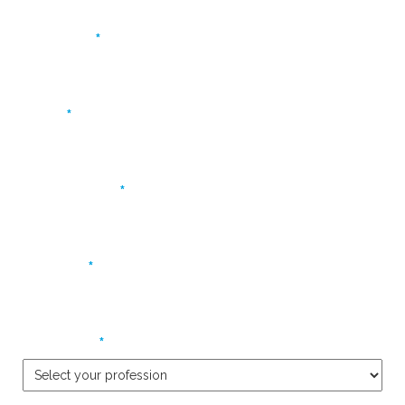
*
First name
*
Name
*
Email address
*
Company
*
Profession