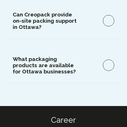
Can Creopack provide
on-site packing support
in Ottawa?
What packaging
products are available
for Ottawa businesses?
Career