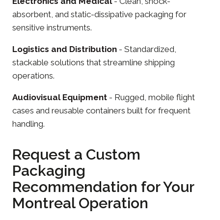
Electronics
and
Medical
- Clean, shock-
absorbent, and static-dissipative packaging for
sensitive instruments.
Logistics and Distribution
- Standardized,
stackable solutions that streamline shipping
operations.
Audiovisual Equipment
- Rugged, mobile flight
cases and reusable containers built for frequent
handling.
Request a Custom
Packaging
Recommendation for Your
Montreal Operation