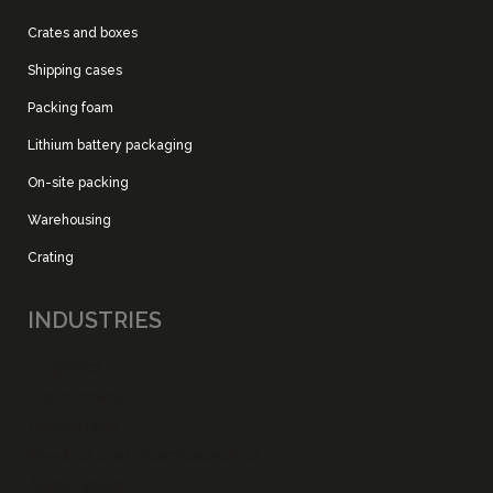
Crates and boxes
Shipping cases
Packing foam
Lithium battery packaging
On-site packing
Warehousing
Crating
INDUSTRIES
Logistics
Electronics
Aerospace
Medical and pharmaceutical
Audio visual