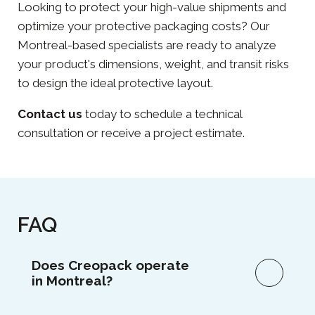
Looking to protect your high-value shipments and
optimize your protective packaging costs? Our
Montreal-based specialists are ready to analyze
your product's dimensions, weight, and transit risks
to design the ideal protective layout.
Contact us
today to schedule a technical
consultation or receive a project estimate.
FAQ
Does Creopack operate
in Montreal?