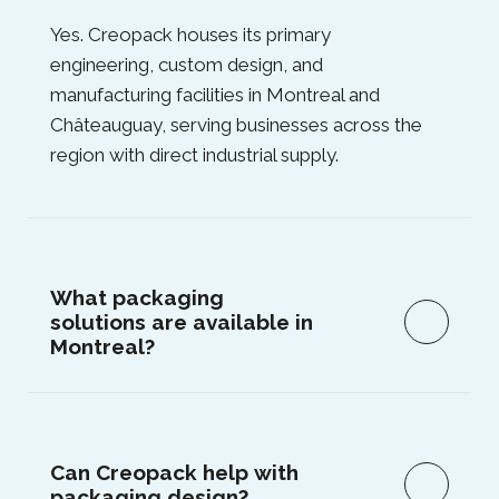
Yes. Creopack houses its primary
engineering, custom design, and
manufacturing facilities in Montreal and
Châteauguay, serving businesses across the
region with direct industrial supply.
What packaging
solutions are available in
Montreal?
Can Creopack help with
packaging design?