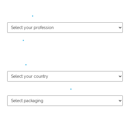
*
Profession
*
Phone
*
Country
*
Packaging Product Required