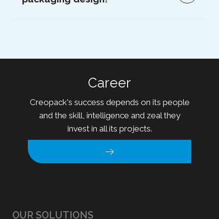
Career
Creopack's success depends on its people
and the skill, intelligence and zeal they
invest in all its projects.
OUR SOLUTIONS