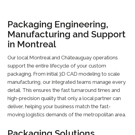
Packaging Engineering,
Manufacturing and Support
in Montreal
Our local Montreal and Châteauguay operations
support the entire lifecycle of your custom
packaging. From initial 3D CAD modeling to scale
manufacturing, our integrated teams manage every
detail. This ensures the fast turnaround times and
high-precision quality that only a local partner can
deliver, helping your business match the fast-
moving logistics demands of the metropolitan area.
Packaging Solutions