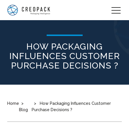
HOW PACKAGING
INFLUENCES CUSTOMER
PURCHASE DECISIONS ?
Home
How Packaging Influences Customer
Blog
Purchase Decisions ?