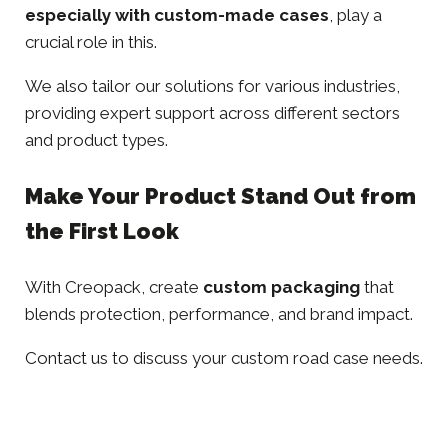
especially with custom-made cases
, play a
crucial role in this.
We also tailor our solutions for various industries,
providing expert support across different
sectors
and product types.
Make Your Product Stand Out from
the First Look
With Creopack, create
custom packaging
that
blends protection, performance, and brand impact.
Contact us
to discuss your custom road case needs.