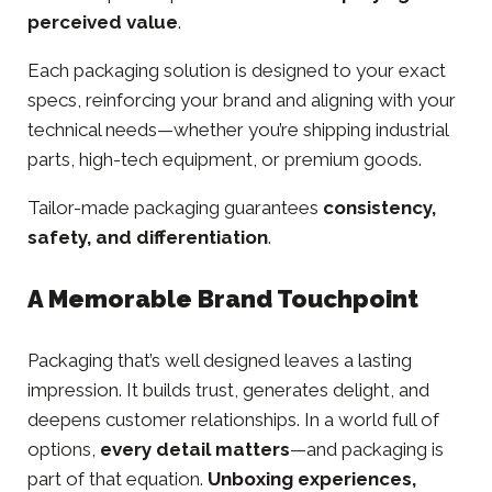
perceived value
.
Each packaging solution is designed to your exact
specs, reinforcing your brand and aligning with your
technical needs—whether you’re shipping industrial
parts, high-tech equipment, or premium goods.
Tailor-made packaging guarantees
consistency,
safety, and differentiation
.
A Memorable Brand Touchpoint
Packaging that’s well designed leaves a lasting
impression. It builds trust, generates delight, and
deepens customer relationships. In a world full of
options,
every detail matters
—and packaging is
part of that equation.
Unboxing
experiences,