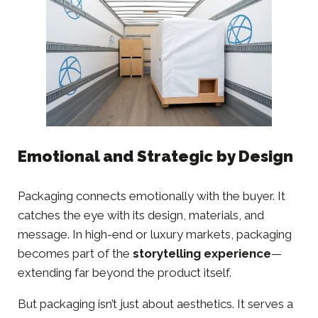
Emotional and Strategic by Design
Packaging connects emotionally with the buyer. It
catches the eye with its design, materials, and
message. In high-end or luxury markets, packaging
becomes part of the
storytelling experience
—
extending far beyond the product itself.
But packaging isn’t just about aesthetics. It serves a