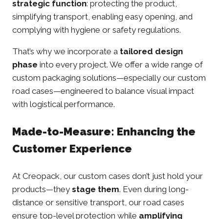
strategic function
: protecting the product,
simplifying transport, enabling easy opening, and
complying with hygiene or safety regulations.
That’s why we incorporate a
tailored design
phase
into every project. We offer a wide range of
custom packaging solutions
—especially our
custom
road cases
—engineered to balance visual impact
with logistical performance.
Made-to-Measure: Enhancing the
Customer Experience
At Creopack, our custom cases don’t just hold your
products—they
stage them
. Even during long-
distance or sensitive transport, our road cases
ensure top-level protection while
amplifying