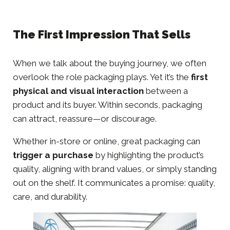
The First Impression That Sells
When we talk about the buying journey, we often
overlook the role packaging plays. Yet it’s the
first
physical and visual interaction
between a
product and its buyer. Within seconds, packaging
can attract, reassure—or discourage.
Whether in-store or online, great packaging can
trigger a purchase
by highlighting the product’s
quality, aligning with brand values, or simply standing
out on the shelf. It communicates a promise: quality,
care, and durability.