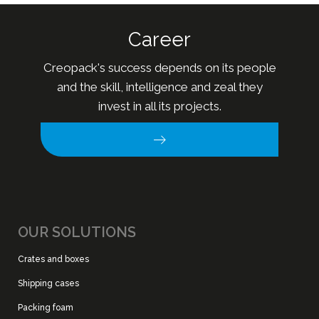
Career
Creopack's success depends on its people
and the skill, intelligence and zeal they
invest in all its projects.
OUR SOLUTIONS
Crates and boxes
Shipping cases
Packing foam