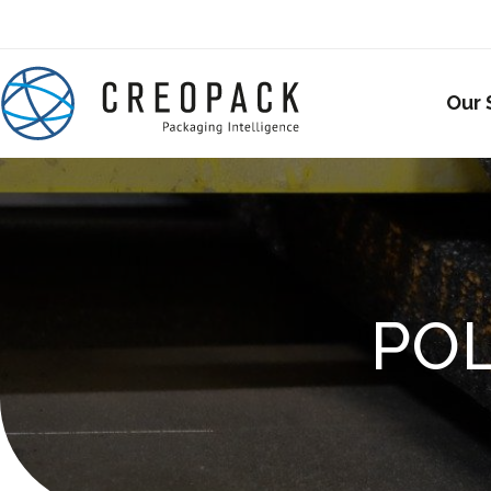
Our 
PO