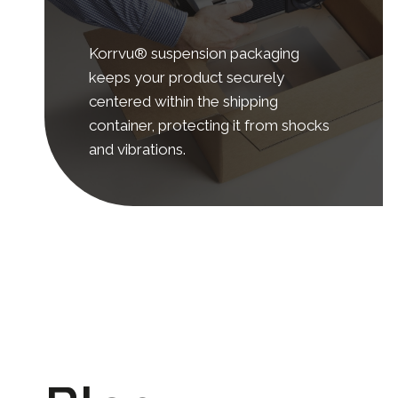
Korrvu® suspension packaging
keeps your product securely
centered within the shipping
container, protecting it from shocks
and vibrations.