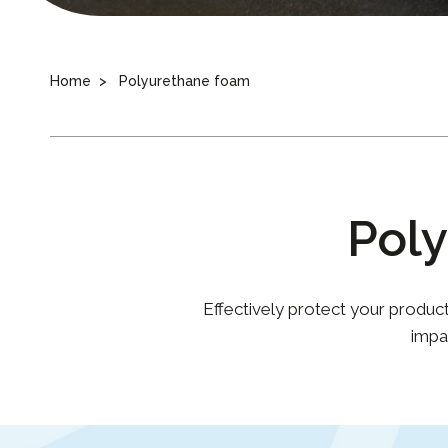
Home
Polyurethane foam
Pol
Effectively protect your produc
impa