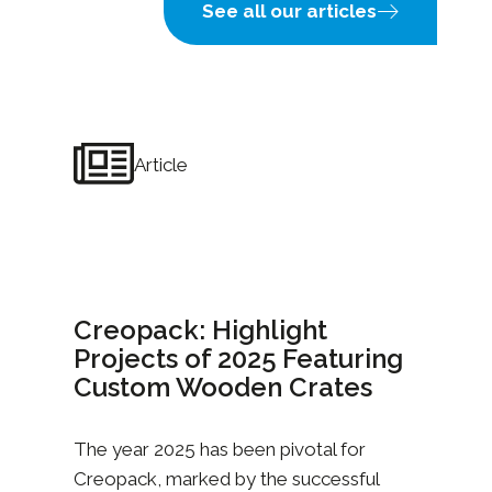
See all our articles
Article
Creopack: Highlight
Projects of 2025 Featuring
Custom Wooden Crates
The year 2025 has been pivotal for
Creopack, marked by the successful