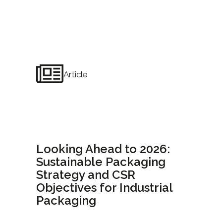
Article
Looking Ahead to 2026:
Sustainable Packaging
Strategy and CSR
Objectives for Industrial
Packaging