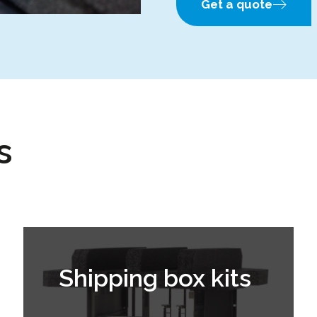
Get a quote
s
Shipping box kits