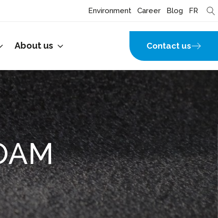
Environment
Career
Blog
FR
About us
Contact us
OAM