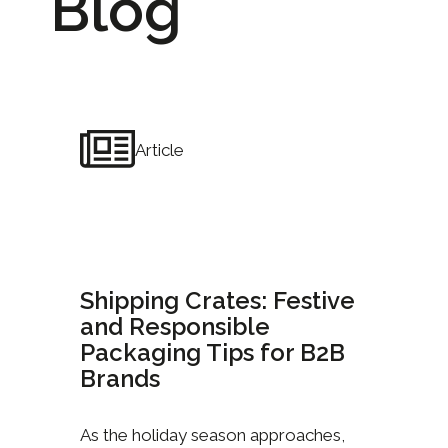
Blog
Article
Shipping Crates: Festive
and Responsible
Packaging Tips for B2B
Brands
As the holiday season approaches,