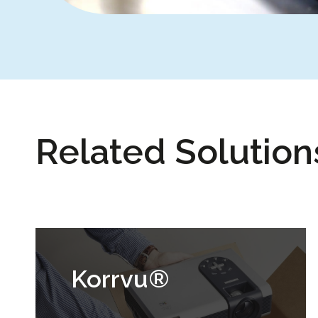
Related Solution
Korrvu®