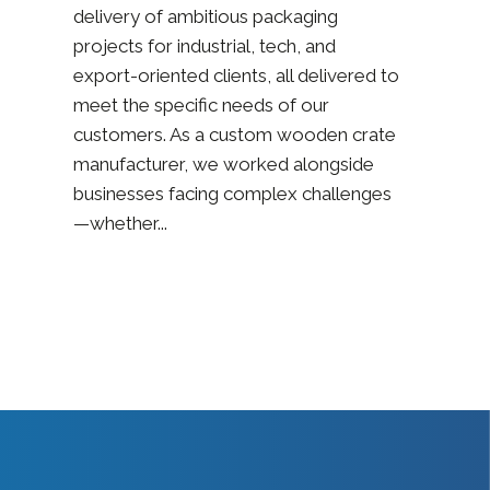
delivery of ambitious packaging
projects for industrial, tech, and
export-oriented clients, all delivered to
meet the specific needs of our
customers. As a custom wooden crate
manufacturer, we worked alongside
businesses facing complex challenges
—whether...