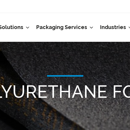
Solutions
Packaging Services
Industries
LYURETHANE F