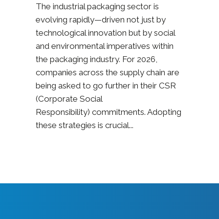
The industrial packaging sector is
evolving rapidly—driven not just by
technological innovation but by social
and environmental imperatives within
the packaging industry. For 2026,
companies across the supply chain are
being asked to go further in their CSR
(Corporate Social
Responsibility) commitments. Adopting
these strategies is crucial...