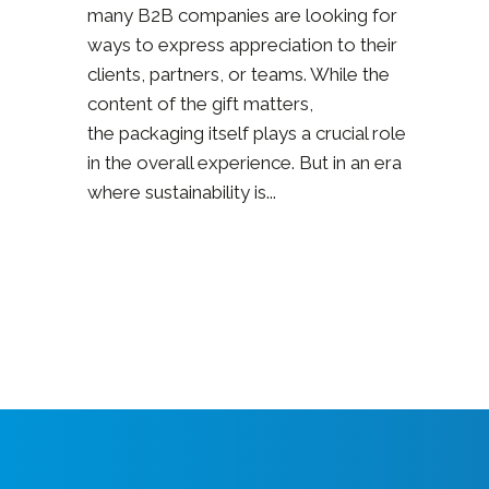
many B2B companies are looking for
ways to express appreciation to their
clients, partners, or teams. While the
content of the gift matters,
the packaging itself plays a crucial role
in the overall experience. But in an era
where sustainability is...