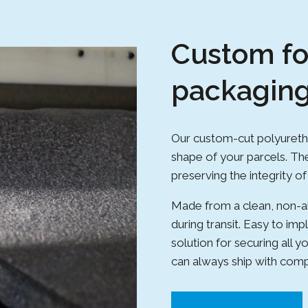
Custom f
packagin
Our custom-cut polyureth
shape of your parcels. The
preserving the integrity o
Made from a clean, non-ab
during transit. Easy to imp
solution for securing all
can always ship with com