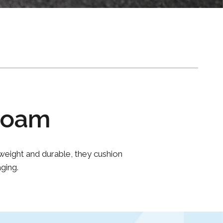
Foam
weight and durable, they cushion
ging.