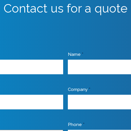
Contact us for a quote
Name
*
Company
*
Phone
*