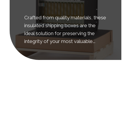
Crafted from quality materials, these
insulated shipping boxes are the
ideal solution for preserving the
integrity of your most valuable...