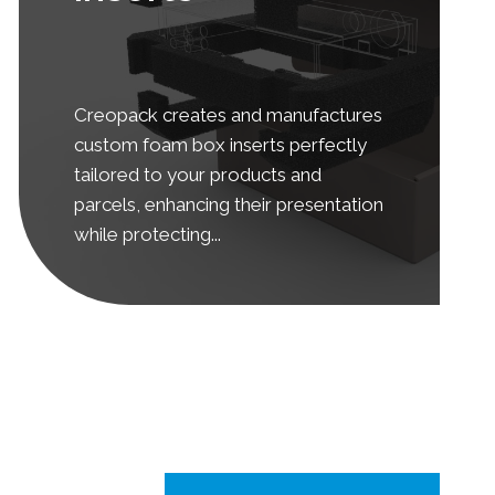
Creopack creates and manufactures
custom foam box inserts perfectly
tailored to your products and
parcels, enhancing their presentation
while protecting...