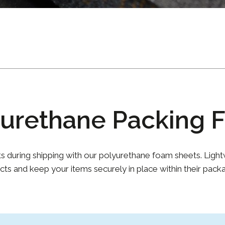
yurethane Packing 
ts during shipping with our polyurethane foam sheets. Light
cts and keep your items securely in place within their packa