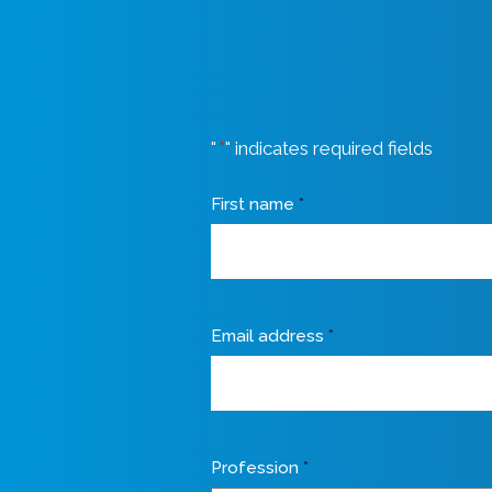
"
*
" indicates required fields
First name
*
Email address
*
Profession
*