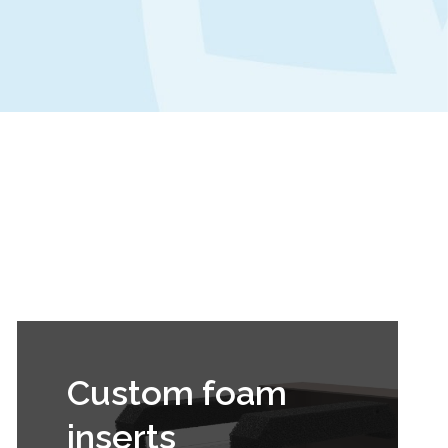
Custom foam
inserts