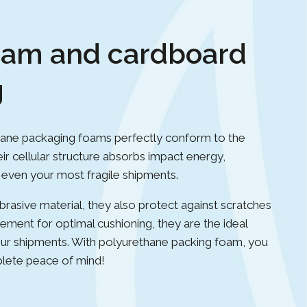
oam and cardboard
g
ane packaging foams perfectly conform to the
ir cellular structure absorbs impact energy,
f even your most fragile shipments.
rasive material, they also protect against scratches
lement for optimal cushioning, they are the ideal
 your shipments. With polyurethane packing foam, you
plete peace of mind!